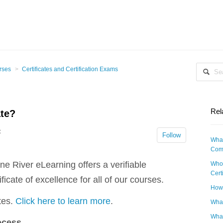
rses
Certificates and Certification Exams
Rel
ate?
t
Follow
What
Comp
one River eLearning offers a verifiable
Who 
Cert
ificate of excellence for all of our courses.
How 
tes.
Click here to learn more
.
What
What
ocess