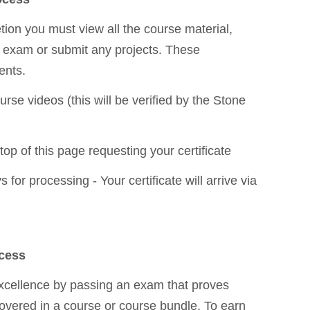
tion you must view all the course material,
n exam or submit any projects. These
ents.
rse videos (this will be verified by the Stone
top of this page requesting your certificate
 for processing - Your certificate will arrive via
ocess
Excellence by passing an exam that proves
overed in a course or course bundle. To earn