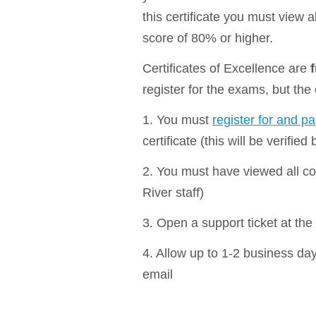
this certificate you must view 
score of 80% or higher.
Certificates of Excellence are
register for the exams, but the
1. You must
register for and p
certificate (this will be verified
2. You must have viewed all cou
River staff)
3. Open a support ticket at the 
4. Allow up to 1-2 business days
email