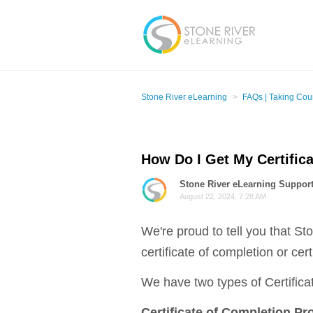
Stone River eLearning
FAQs | Taking Cou
How Do I Get My Certific
Stone River eLearning Suppor
August 22, 2024, 7:28 AM
We're proud to tell you that St
certificate of completion or cert
We have two types of Certifica
Certificate of Completion Pr