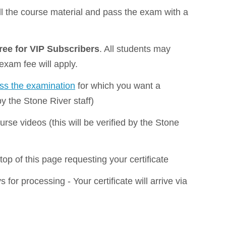
all the course material and pass the exam with a
free for VIP Subscribers
. All students may
 exam fee will apply.
ass the examination
for which you want a
 by the Stone River staff)
rse videos (this will be verified by the Stone
top of this page requesting your certificate
 for processing - Your certificate will arrive via