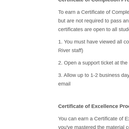
To earn a Certificate of Comple
but are not required to pass a
certificates are open to all stud
1. You must have viewed all cou
River staff)
2. Open a support ticket at the 
3. Allow up to 1-2 business days
email
Certificate of Excellence Pr
You can earn a Certificate of 
you've mastered the material c