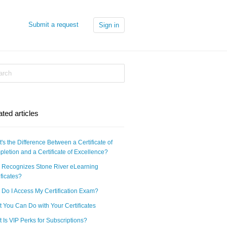
Submit a request
Sign in
ated articles
's the Difference Between a Certificate of
letion and a Certificate of Excellence?
Recognizes Stone River eLearning
ificates?
Do I Access My Certification Exam?
 You Can Do with Your Certificates
 Is VIP Perks for Subscriptions?